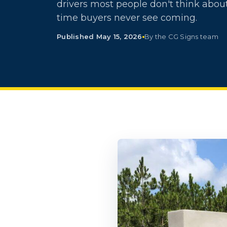
drivers most people don't think about
time buyers never see coming.
Published May 15, 2026
By the CG Signs team