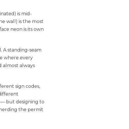
inated) is mid-
he wall) is the most
ace neon is its own
ll. A standing-seam
de where every
d almost always
ferent sign codes,
different
e — but designing to
pherding the permit