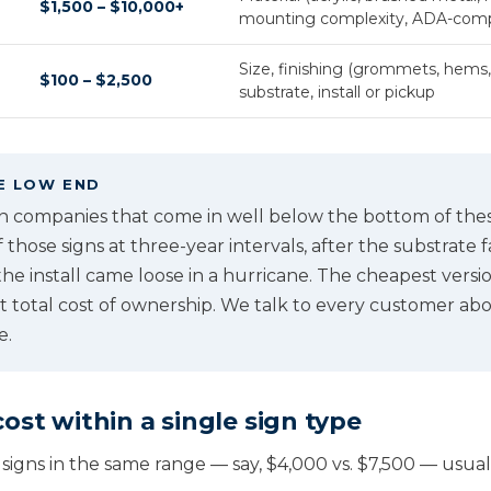
$1,500 – $10,000+
mounting complexity, ADA-comp
Size, finishing (grommets, hems,
$100 – $2,500
substrate, install or pickup
E LOW END
gn companies that come in well below the bottom of the
f those signs at three-year intervals, after the substrate 
he install came loose in a hurricane. The cheapest version
st total cost of ownership. We talk to every customer ab
e.
ost within a single sign type
signs in the same range — say, $4,000 vs. $7,500 — usuall