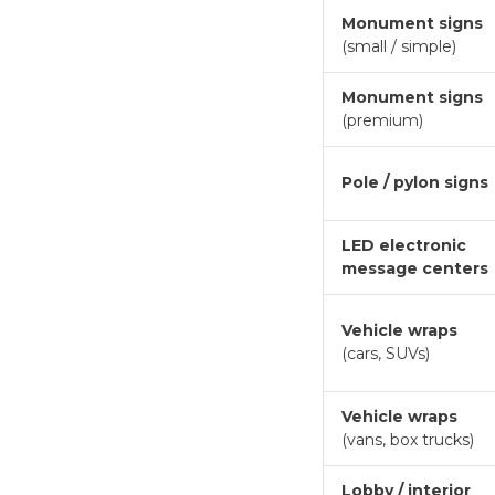
Monument signs
(small / simple)
Monument signs
(premium)
Pole / pylon signs
LED electronic
message centers
Vehicle wraps
(cars, SUVs)
Vehicle wraps
(vans, box trucks)
Lobby / interior