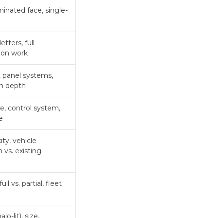
inated face, single-
tters, full
tion work
t panel systems,
on depth
ize, control system,
e
ity, vehicle
vs. existing
ll vs. partial, fleet
lo-lit), size,