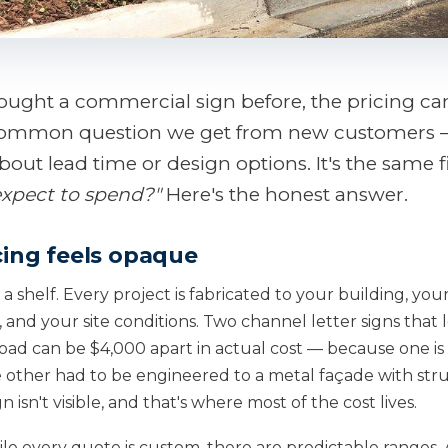
bought a commercial sign before, the pricing can 
common question we get from new customers 
bout lead time or design options. It's the same f
expect to spend?"
Here's the honest answer.
cing feels opaque
f a shelf. Every project is fabricated to your building, you
and your site conditions. Two channel letter signs that 
road can be $4,000 apart in actual cost — because one i
 other had to be engineered to a metal façade with str
 isn't visible, and that's where most of the cost lives.
e every quote is custom, there are predictable ranges. A