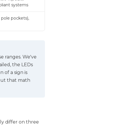
liant systems
 pole pockets),
se ranges. We've
failed, the LEDs
 of a sign is
out that math
y differ on three