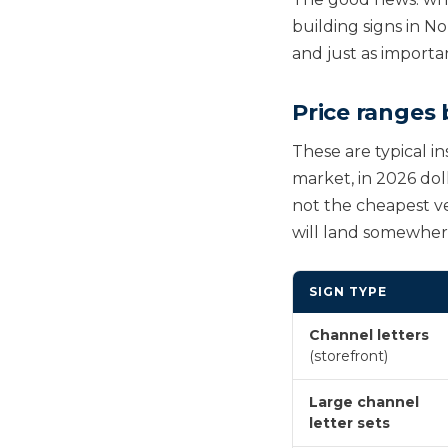
building signs in N
and just as importa
Price ranges 
These are typical in
market, in 2026 dol
not the cheapest ve
will land somewhere 
SIGN TYPE
Channel letters
(storefront)
Large channel
letter sets