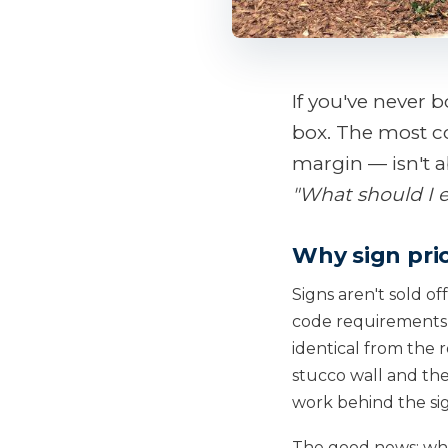
If you've never 
box. The most 
margin — isn't a
"What should I 
Why sign pri
Signs aren't sold of
code requirements, 
identical from the 
stucco wall and the
work behind the sign
The good news: whil