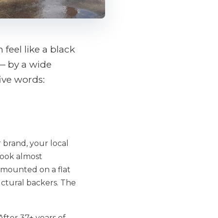
feel like a black
— by a wide
ive words:
r brand, your local
look almost
s mounted on a flat
uctural backers. The
fter 37+ years of