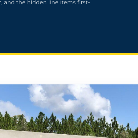
, and the hidden line items first-