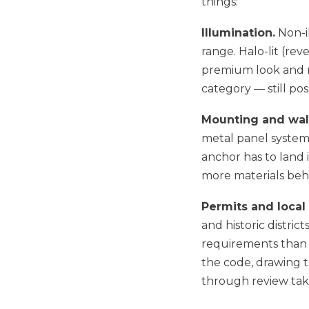
things:
Illumination.
Non-il
range. Halo-lit (rev
premium look and r
category — still pos
Mounting and wall
metal panel system,
anchor has to land
more materials behin
Permits and local
and historic distric
requirements than o
the code, drawing t
through review take