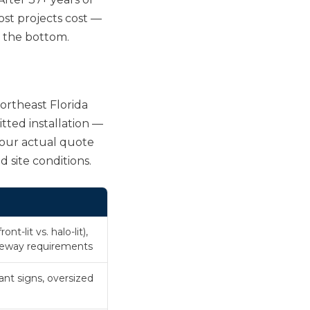
ost projects cost —
. the bottom.
Northeast Florida
tted installation —
Your actual quote
d site conditions.
nt-lit vs. halo-lit),
aceway requirements
ant signs, oversized