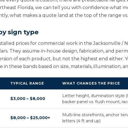
ortheast Florida, we can tell you with confidence what m
ntly, what makes a quote land at the top of the range vs
by sign type
stalled prices for commercial work in the Jacksonville / 
lars. They assume in-house design, fabrication, and permi
rsion of each product, but not the highest end either. 
in these bands based on size, materials, illumination, an
TYPICAL RANGE
WHAT CHANGES THE PRICE
Letter height, illumination style (fro
$3,000 – $8,000
backer panel vs. flush mount, r
Multi-line storefronts, anchor ten
$8,000 – $25,000+
letters (4 ft and up)