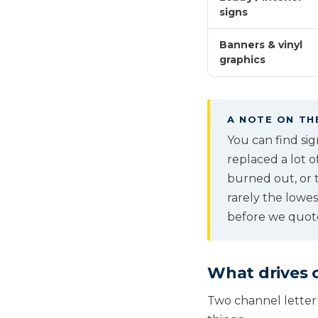
signs
Banners & vinyl
graphics
A NOTE ON TH
You can find si
replaced a lot o
burned out, or t
rarely the lowe
before we quot
What drives c
Two channel letter 