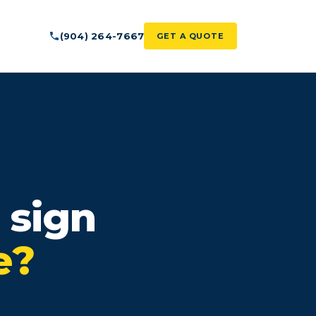
(904) 264-7667
GET A QUOTE
 sign
e?