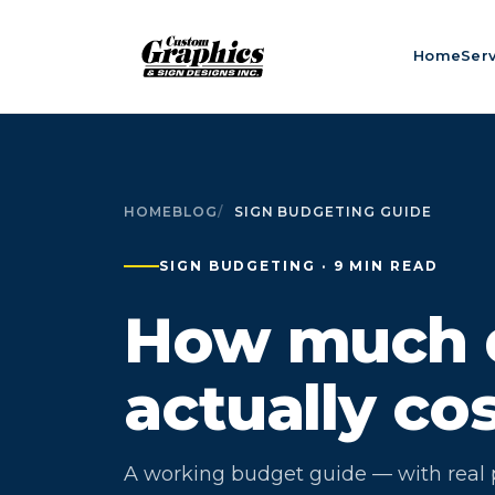
Home
Ser
HOME
BLOG
SIGN BUDGETING GUIDE
SIGN BUDGETING · 9 MIN READ
How much d
actually co
A working budget guide — with real p