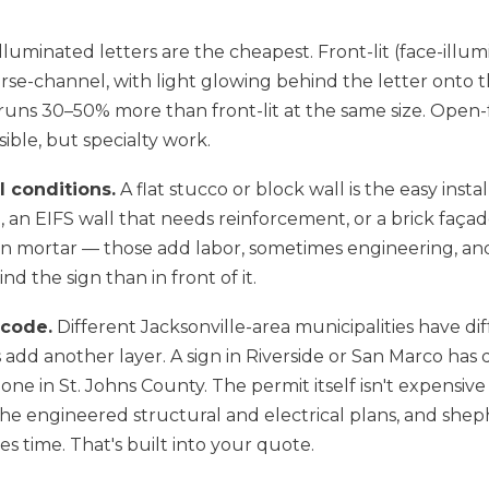
luminated letters are the cheapest. Front-lit (face-illum
erse-channel, with light glowing behind the letter onto t
uns 30–50% more than front-lit at the same size. Open-f
sible, but specialty work.
 conditions.
A flat stucco or block wall is the easy insta
 an EIFS wall that needs reinforcement, or a brick faça
 in mortar — those add labor, sometimes engineering, an
d the sign than in front of it.
 code.
Different Jacksonville-area municipalities have dif
ts add another layer. A sign in Riverside or San Marco has 
ne in St. Johns County. The permit itself isn't expensiv
he engineered structural and electrical plans, and she
s time. That's built into your quote.