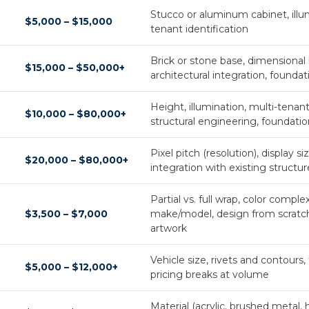
Stucco or aluminum cabinet, illum
$5,000 – $15,000
tenant identification
Brick or stone base, dimensional le
$15,000 – $50,000+
architectural integration, founda
Height, illumination, multi-tenan
$10,000 – $80,000+
structural engineering, foundati
Pixel pitch (resolution), display s
$20,000 – $80,000+
integration with existing structur
Partial vs. full wrap, color complex
$3,500 – $7,000
make/model, design from scratch 
artwork
Vehicle size, rivets and contours, fu
$5,000 – $12,000+
pricing breaks at volume
Material (acrylic, brushed metal, ha