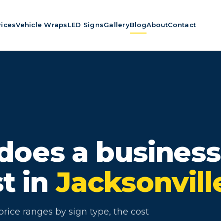
vices
Vehicle Wraps
LED Signs
Gallery
Blog
About
Contact
oes a business
st in
Jacksonvill
rice ranges by sign type, the cost