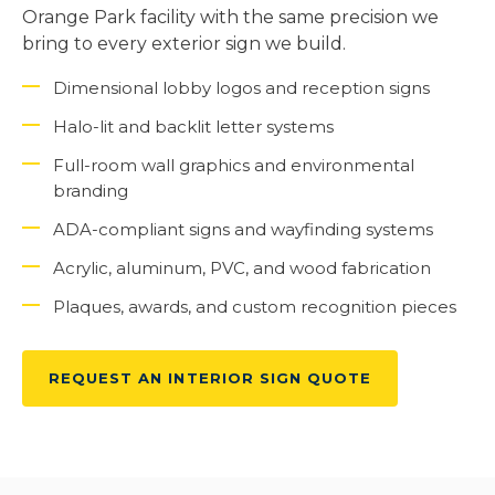
Orange Park facility with the same precision we
bring to every exterior sign we build.
Dimensional lobby logos and reception signs
Halo-lit and backlit letter systems
Full-room wall graphics and environmental
branding
ADA-compliant signs and wayfinding systems
Acrylic, aluminum, PVC, and wood fabrication
Plaques, awards, and custom recognition pieces
REQUEST AN INTERIOR SIGN QUOTE