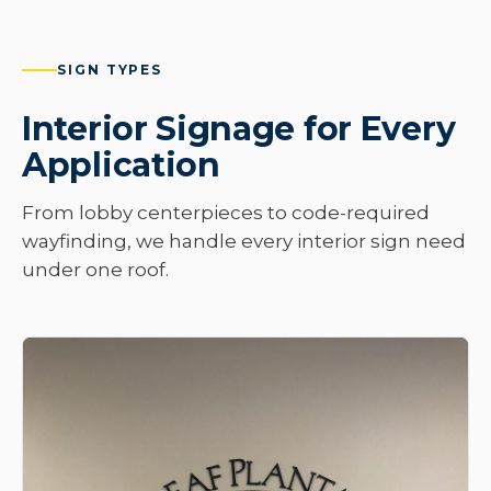
SIGN TYPES
Interior Signage for Every
Application
From lobby centerpieces to code-required
wayfinding, we handle every interior sign need
under one roof.