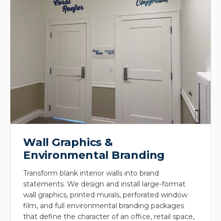
Wall Graphics &
Environmental Branding
Transform blank interior walls into brand
statements. We design and install large-format
wall graphics, printed murals, perforated window
film, and full environmental branding packages
that define the character of an office, retail space,