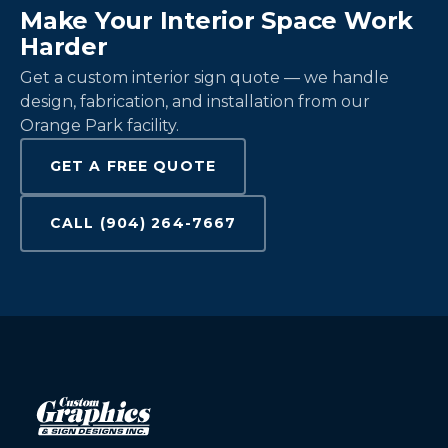
Make Your Interior Space Work
Harder
Get a custom interior sign quote — we handle
design, fabrication, and installation from our
Orange Park facility.
GET A FREE QUOTE
CALL (904) 264-7667