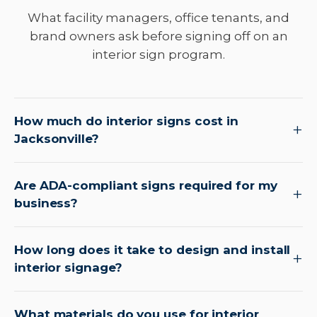
What facility managers, office tenants, and
brand owners ask before signing off on an
interior sign program.
How much do interior signs cost in
Jacksonville?
Are ADA-compliant signs required for my
business?
How long does it take to design and install
interior signage?
What materials do you use for interior