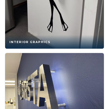
INTERIOR GRAPHICS