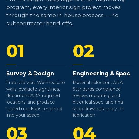
program, every interior sign project moves
through the same in-house process — no
subcontractor hand-offs.
01
02
Survey & Design
Engineering & Spec
Free site visit. We measure
Material selection, ADA
walls, evaluate sightlines,
Standards compliance
document ADA-required
review, mounting and
locations, and produce
electrical spec, and final
scaled mockups rendered
shop drawings ready for
into your space.
fabrication.
03
04