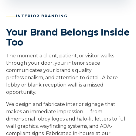
INTERIOR BRANDING
Your Brand Belongs Inside
Too
The moment a client, patient, or visitor walks
through your door, your interior space
communicates your brand's quality,
professionalism, and attention to detail. A bare
lobby or blank reception wall is a missed
opportunity.
We design and fabricate interior signage that
makes an immediate impression — from
dimensional lobby logos and halo-lit letters to full
wall graphics, wayfinding systems, and ADA-
compliant signs. Fabricated in-house at our