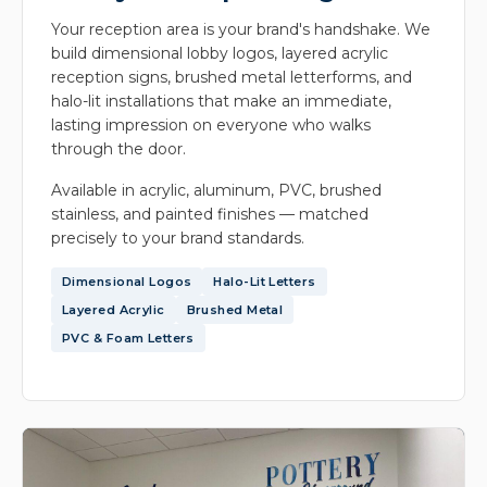
Your reception area is your brand's handshake. We
build dimensional lobby logos, layered acrylic
reception signs, brushed metal letterforms, and
halo-lit installations that make an immediate,
lasting impression on everyone who walks
through the door.
Available in acrylic, aluminum, PVC, brushed
stainless, and painted finishes — matched
precisely to your brand standards.
Dimensional Logos
Halo-Lit Letters
Layered Acrylic
Brushed Metal
PVC & Foam Letters