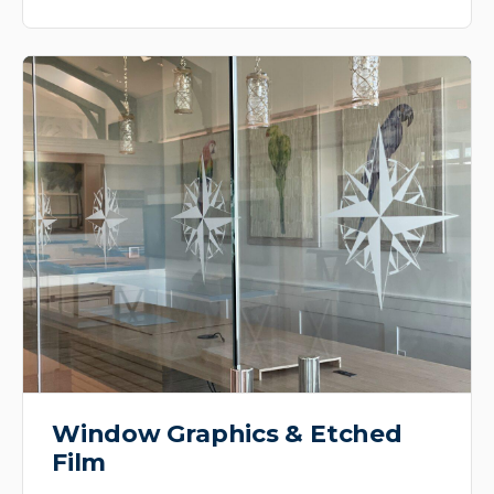
Window Graphics & Etched
Film