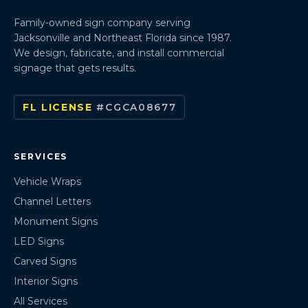
Family-owned sign company serving
Jacksonville and Northeast Florida since 1987.
We design, fabricate, and install commercial
signage that gets results.
FL LICENSE
#CGCA08677
SERVICES
Vehicle Wraps
Channel Letters
Monument Signs
LED Signs
Carved Signs
Interior Signs
All Services