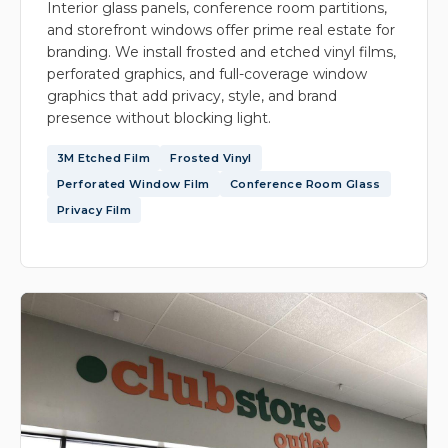
Interior glass panels, conference room partitions,
and storefront windows offer prime real estate for
branding. We install frosted and etched vinyl films,
perforated graphics, and full-coverage window
graphics that add privacy, style, and brand
presence without blocking light.
3M Etched Film
Frosted Vinyl
Perforated Window Film
Conference Room Glass
Privacy Film