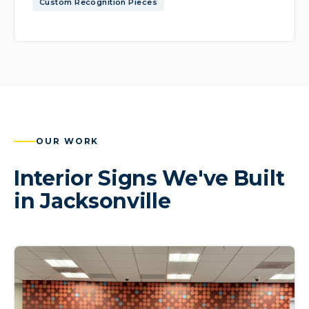
Custom Recognition Pieces
OUR WORK
Interior Signs We've Built
in Jacksonville