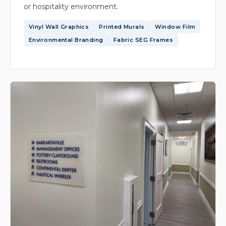
or hospitality environment.
Vinyl Wall Graphics
Printed Murals
Window Film
Environmental Branding
Fabric SEG Frames