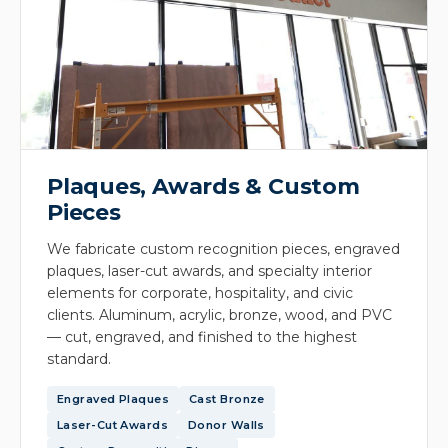
Plaques, Awards & Custom
Pieces
We fabricate custom recognition pieces, engraved
plaques, laser-cut awards, and specialty interior
elements for corporate, hospitality, and civic
clients. Aluminum, acrylic, bronze, wood, and PVC
— cut, engraved, and finished to the highest
standard.
Engraved Plaques
Cast Bronze
Laser-Cut Awards
Donor Walls