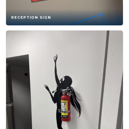
RECEPTION SIGN