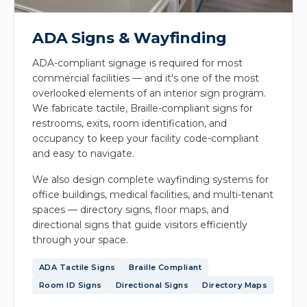
ADA Signs & Wayfinding
ADA-compliant signage is required for most
commercial facilities — and it's one of the most
overlooked elements of an interior sign program.
We fabricate tactile, Braille-compliant signs for
restrooms, exits, room identification, and
occupancy to keep your facility code-compliant
and easy to navigate.
We also design complete wayfinding systems for
office buildings, medical facilities, and multi-tenant
spaces — directory signs, floor maps, and
directional signs that guide visitors efficiently
through your space.
ADA Tactile Signs
Braille Compliant
Room ID Signs
Directional Signs
Directory Maps