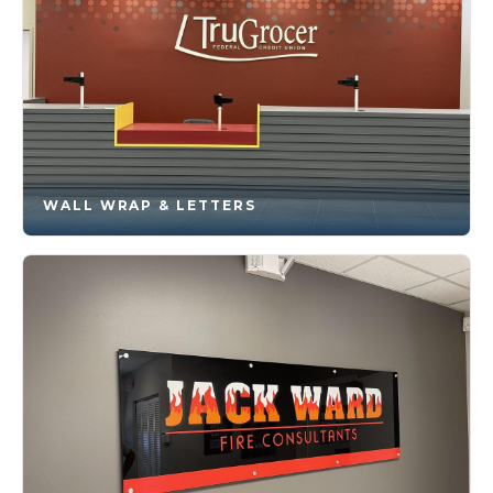
WALL WRAP & LETTERS