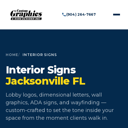
(904) 264-7667
HOME
INTERIOR SIGNS
Interior Signs
Jacksonville FL
Lobby logos, dimensional letters, wall
graphics, ADA signs, and wayfinding —
custom-crafted to set the tone inside your
space from the moment clients walk in.