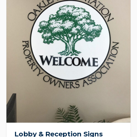
Lobby & Reception Signs