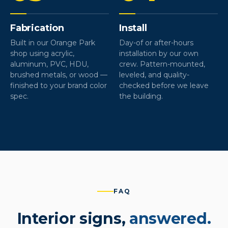
Fabrication
Install
Built in our Orange Park
Day-of or after-hours
shop using acrylic,
installation by our own
aluminum, PVC, HDU,
crew. Pattern-mounted,
brushed metals, or wood —
leveled, and quality-
finished to your brand color
checked before we leave
spec.
the building.
FAQ
Interior signs,
answered.