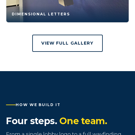
DIMENSIONAL LETTERS
VIEW FULL GALLERY
HOW WE BUILD IT
Four steps.
One team.
From a single lobby logo to a full wayfinding