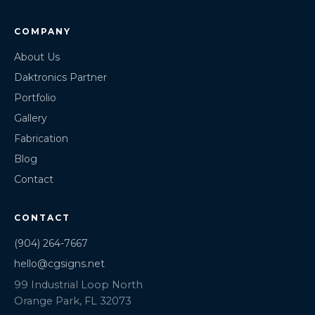
COMPANY
About Us
Daktronics Partner
Portfolio
Gallery
Fabrication
Blog
Contact
CONTACT
(904) 264-7667
hello@cgsigns.net
99 Industrial Loop North
Orange Park, FL 32073