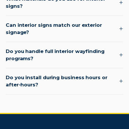
signs?
Can interior signs match our exterior
signage?
Do you handle full interior wayfinding
programs?
Do you install during business hours or
after-hours?