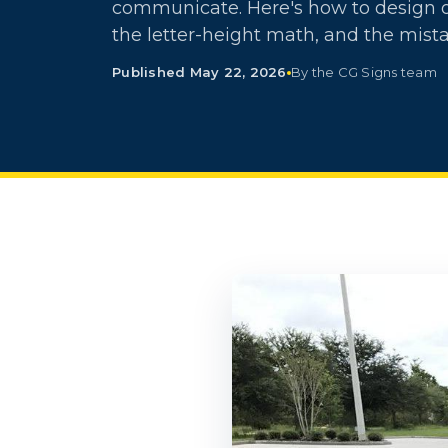
communicate. Here's how to design on
the letter-height math, and the mista
Published May 22, 2026
By the CG Signs team