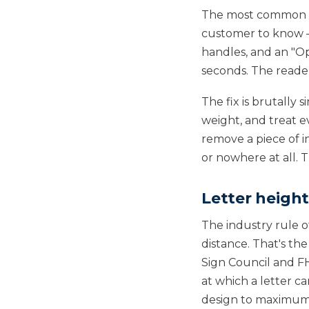
The most common des
customer to know — 
handles, and an "Op
seconds. The reader
The fix is brutally 
weight, and treat ev
remove a piece of i
or nowhere at all. 
Letter height
The industry rule o
distance. That's th
Sign Council and FH
at which a letter c
design to maximum. 