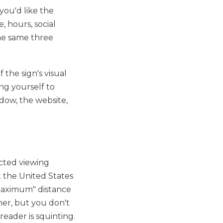
you'd like the
, hours, social
the same three
 the sign's visual
ing yourself to
dow, the website,
ected viewing
t the United States
"maximum" distance
her, but you don't
eader is squinting.