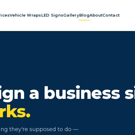
vices
Vehicle Wraps
LED Signs
Gallery
Blog
About
Contact
gn a business s
rks.
hing they're supposed to do —