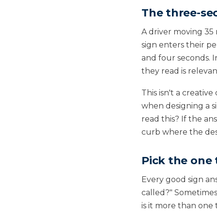
The three-se
A driver moving 35
sign enters their 
and four seconds. 
they read is releva
This isn't a creativ
when designing a si
read this? If the an
curb where the des
Pick the one 
Every good sign answ
called?" Sometimes i
is it more than one 