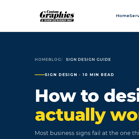
Home
Ser
HOME
BLOG
SIGN DESIGN GUIDE
SIGN DESIGN · 10 MIN READ
How to desi
actually wo
Most business signs fail at the one t