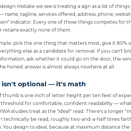
ign mistake we see is treating a sign as a list of things 
name, tagline, services offered, address, phone, website
en" indicator. Every one of those things competes for 
 retains exactly none of them.
simple: pick the one thing that matters most, give it 80% of
erything else as a candidate for removal. If you can't br
nformation, ask whether it could go on the door, the win
The honest answer is almost always nowhere at all.
 isn't optional — it's math
f thumb is one inch of letter height per ten feet of exp
e threshold for comfortable, confident readability — wha
WA studies treat as the "ideal" read. There's a longer 
an technically be read, roughly two-and-a-half times fart
You design to ideal, because at maximum distance the r