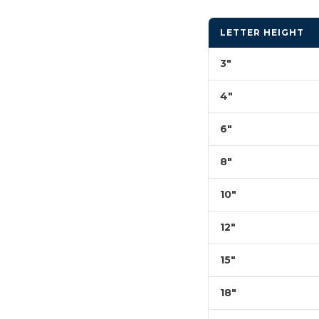
LETTER HEIGHT
3"
4"
6"
8"
10"
12"
15"
18"