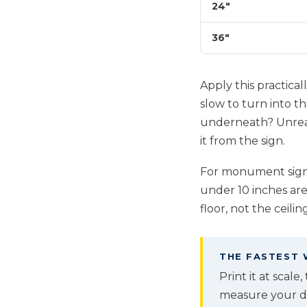
24"
36"
Apply this practicall
slow to turn into t
underneath? Unread
it from the sign.
For monument signs 
under 10 inches are
floor, not the ceiling
THE FASTEST 
Print it at scale
measure your dis