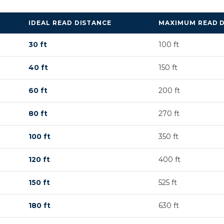
IDEAL READ DISTANCE
MAXIMUM READ 
30 ft
100 ft
40 ft
150 ft
60 ft
200 ft
80 ft
270 ft
100 ft
350 ft
120 ft
400 ft
150 ft
525 ft
180 ft
630 ft