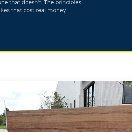
e that doesn't. The principles,
kes that cost real money.