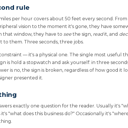
cond rule
 miles per hour covers about 50 feet every second. Fr
peripheral vision to the moment it's gone, they have so
In that window, they have to
see
the sign,
read
it, and
dec
nt to them. Three seconds, three jobs.
e constraint — it's a physical one. The single most useful 
gn is hold a stopwatch and ask yourself: in three secon
swer is no, the sign is broken, regardless of how good it 
igner presented it.
thing
ers exactly one question for the reader. Usually it's "wh
t's "what does this business do?" Occasionally it's "wher
thing.