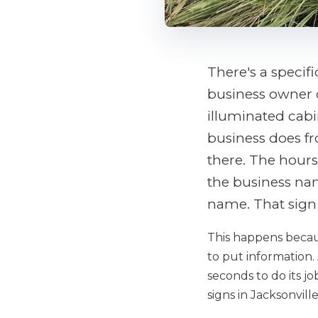
There's a specifi
business owner c
illuminated cabin
business does fr
there. The hours
the business nam
name. That sign 
This happens becaus
to put information. 
seconds to do its job
signs in Jacksonvil