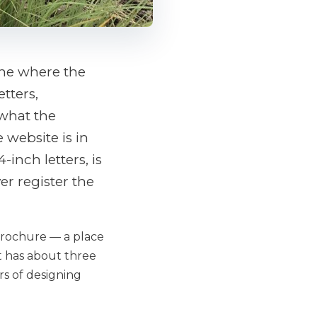
 one where the
tters,
 what the
 website is in
inch letters, is
er register the
 brochure — a place
hat has about three
ears of designing