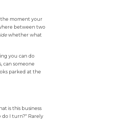
om the moment your
mewhere between two
ide
whether what
thing you can do
ds, can someone
looks parked at the
at is this business
e do I turn?" Rarely