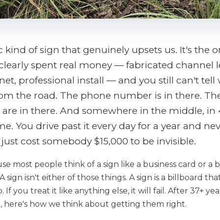
c kind of sign that genuinely upsets us. It's the
learly spent real money — fabricated channel le
et, professional install — and you still can't tell
om the road. The phone number is in there. The
 are in there. And somewhere in the middle, in 4-
e. You drive past it every day for a year and nev
just cost somebody $15,000 to be invisible.
e most people think of a sign like a business card or a
A sign isn't either of those things. A sign is a billboard t
. If you treat it like anything else, it will fail. After 37+ y
le, here's how we think about getting them right.