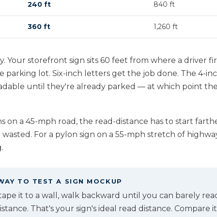
240 ft
840 ft
360 ft
1,260 ft
y. Your storefront sign sits 60 feet from where a driver fir
he parking lot. Six-inch letters get the job done. The 4
able until they're already parked — at which point they
on a 45-mph road, the read-distance has to start farthe
 wasted. For a pylon sign on a 55-mph stretch of highway,
.
WAY TO TEST A SIGN MOCKUP
, tape it to a wall, walk backward until you can barely rea
tance. That's your sign's ideal read distance. Compare it