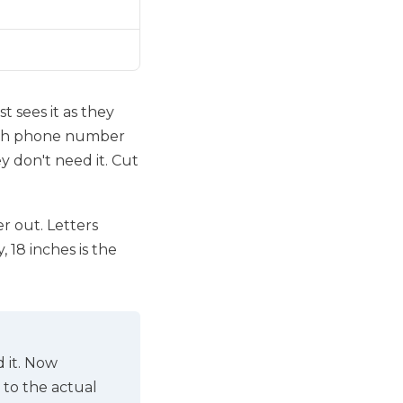
st sees it as they
-inch phone number
 don't need it. Cut
r out. Letters
 18 inches is the
d it. Now
 to the actual