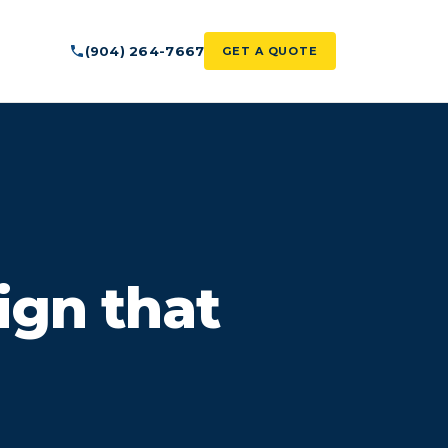
(904) 264-7667
GET A QUOTE
ign that