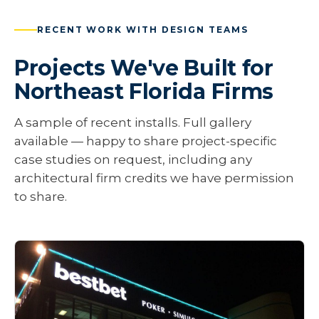
RECENT WORK WITH DESIGN TEAMS
Projects We've Built for
Northeast Florida Firms
A sample of recent installs. Full gallery
available — happy to share project-specific
case studies on request, including any
architectural firm credits we have permission
to share.