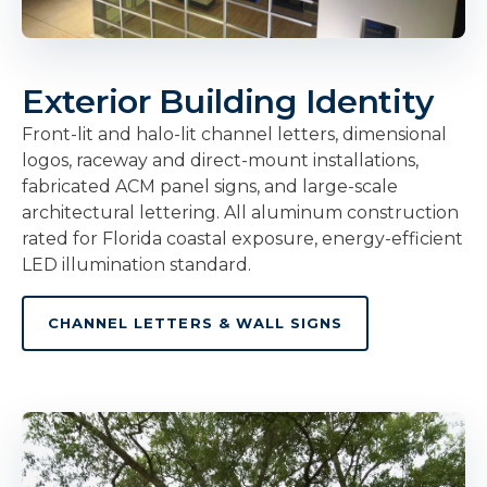
Exterior Building Identity
Front-lit and halo-lit channel letters, dimensional
logos, raceway and direct-mount installations,
fabricated ACM panel signs, and large-scale
architectural lettering. All aluminum construction
rated for Florida coastal exposure, energy-efficient
LED illumination standard.
CHANNEL LETTERS & WALL SIGNS