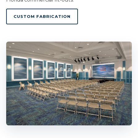
CUSTOM FABRICATION