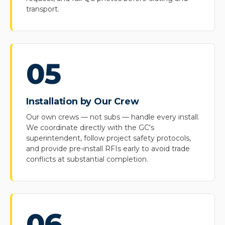
transport.
05
Installation by Our Crew
Our own crews — not subs — handle every install.
We coordinate directly with the GC's
superintendent, follow project safety protocols,
and provide pre-install RFIs early to avoid trade
conflicts at substantial completion.
06