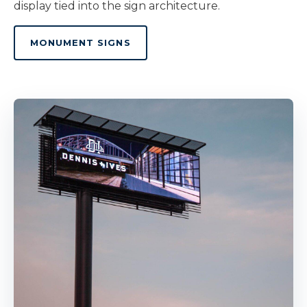
display tied into the sign architecture.
MONUMENT SIGNS