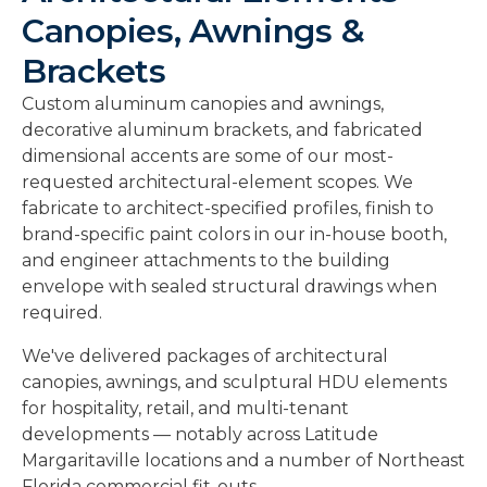
Canopies, Awnings &
Brackets
Custom aluminum canopies and awnings,
decorative aluminum brackets, and fabricated
dimensional accents are some of our most-
requested architectural-element scopes. We
fabricate to architect-specified profiles, finish to
brand-specific paint colors in our in-house booth,
and engineer attachments to the building
envelope with sealed structural drawings when
required.
We've delivered packages of architectural
canopies, awnings, and sculptural HDU elements
for hospitality, retail, and multi-tenant
developments — notably across Latitude
Margaritaville locations and a number of Northeast
Florida commercial fit-outs.