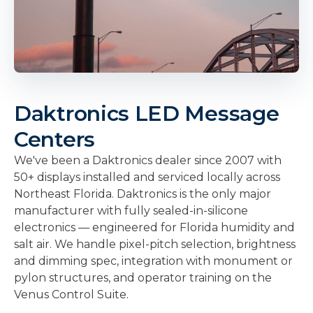
Daktronics LED Message
Centers
We've been a Daktronics dealer since 2007 with
50+ displays installed and serviced locally across
Northeast Florida. Daktronics is the only major
manufacturer with fully sealed-in-silicone
electronics — engineered for Florida humidity and
salt air. We handle pixel-pitch selection, brightness
and dimming spec, integration with monument or
pylon structures, and operator training on the
Venus Control Suite.