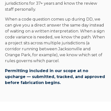
jurisdictions for 37+ years and know the review
staff personally.
When a code question comes up during DD, we
can give you a direct answer the same day instead
of waiting on a written interpretation. When a sign
code variance is needed, we know the path. When
a project sits across multiple jurisdictions (a
corridor running between Jacksonville and
Orange Park, for example), we know which set of
rules governs which parcel.
Permitting included in our scope at no
upcharge — submitted, tracked, and approved
before fabrication begins.