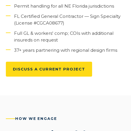
Permit handling for all NE Florida jurisdictions
FL Certified General Contractor — Sign Specialty
(License #CGCA08677)
Full GL & workers' comp; COIs with additional
insureds on request
37+ years partnering with regional design firms
DISCUSS A CURRENT PROJECT
HOW WE ENGAGE