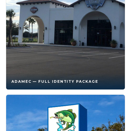
ADAMEC — FULL IDENTITY PACKAGE