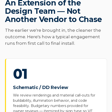
An Extension of the
Design Team — Not
Another Vendor to Chase
The earlier we're brought in, the cleaner the
outcome. Here's how a typical engagement
runs from first call to final install.
01
Schematic / DD Review
We review renderings and material call-outs for
buildability, illumination behavior, and code
feasibility. Budgetary numbers provided for
owner reviews — itemized by sign type so VE