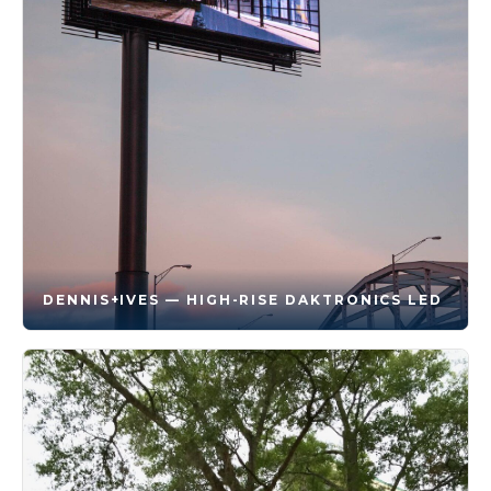
DENNIS+IVES — HIGH-RISE DAKTRONICS LED