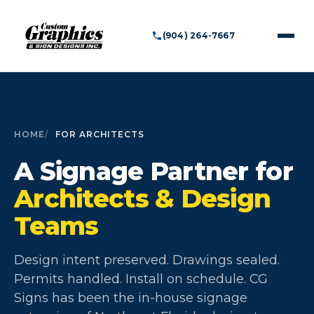
(904) 264-7667
HOME
FOR ARCHITECTS
A Signage Partner for
Architects & Design
Teams
Design intent preserved. Drawings sealed.
Permits handled. Install on schedule. CG
Signs has been the in-house signage