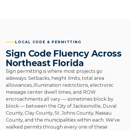
LOCAL CODE & PERMITTING
Sign Code Fluency Across
Northeast Florida
Sign permitting is where most projects go
sideways. Setbacks, height limits, total area
allowances, illumination restrictions, electronic
message center dwell times, and ROW
encroachments all vary — sometimes block by
block — between the City of Jacksonville, Duval
County, Clay County, St. Johns County, Nassau
County, and the municipalities within each. We've
walked permits through every one of these