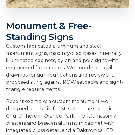
Monument & Free-
Standing Signs
Custom-fabricated aluminum and steel
monument signs, masonry-clad bases, internally
illuminated cabinets, pylon and pole signs with
engineered foundations. We coordinate civil
drawings for sign foundations and review the
proposed siting against ROW setbacks and sight-
triangle requirements.
Recent example: a custom monument we
designed and built for St. Catherine Catholic
Church here in Orange Park — brick masonry
pilasters and base, an aluminum cabinet with
integrated cross detail, and a Daktronics LED