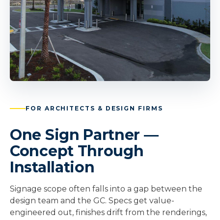
FOR ARCHITECTS & DESIGN FIRMS
One Sign Partner —
Concept Through
Installation
Signage scope often falls into a gap between the
design team and the GC. Specs get value-
engineered out, finishes drift from the renderings,