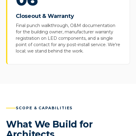
Closeout & Warranty
Final punch walkthrough, O&M documentation
for the building owner, manufacturer warranty
registration on LED components, and a single
point of contact for any post-install service. We're
local; we stand behind the work.
SCOPE & CAPABILITIES
What We Build for
Architects