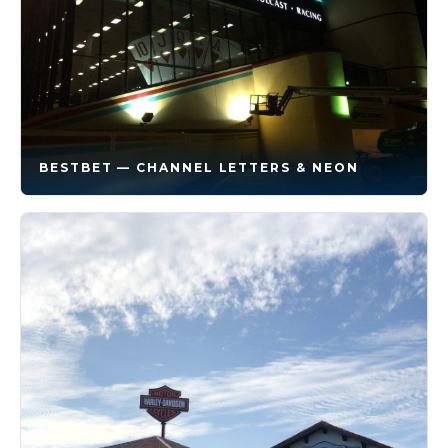
BESTBET — CHANNEL LETTERS & NEON