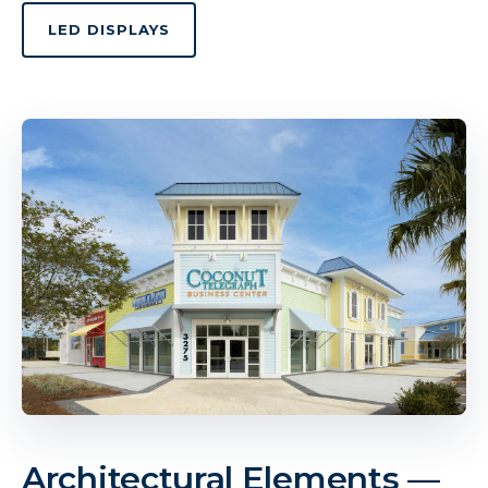
LED DISPLAYS
Architectural Elements —