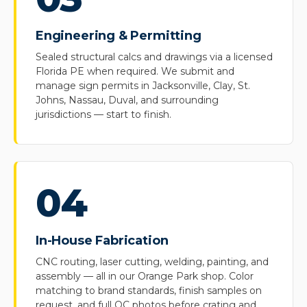
Engineering & Permitting
Sealed structural calcs and drawings via a licensed
Florida PE when required. We submit and
manage sign permits in Jacksonville, Clay, St.
Johns, Nassau, Duval, and surrounding
jurisdictions — start to finish.
04
In-House Fabrication
CNC routing, laser cutting, welding, painting, and
assembly — all in our Orange Park shop. Color
matching to brand standards, finish samples on
request, and full QC photos before crating and