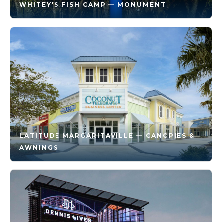
WHITEY'S FISH CAMP — MONUMENT
LATITUDE MARGARITAVILLE — CANOPIES &
AWNINGS