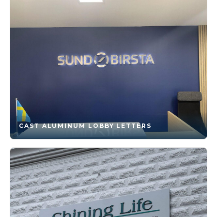
CAST ALUMINUM LOBBY LETTERS