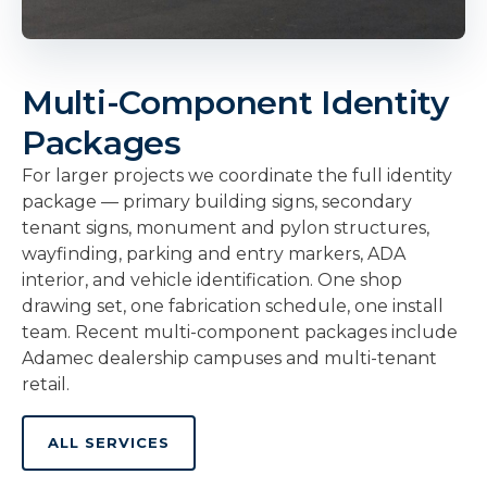
Multi-Component Identity
Packages
For larger projects we coordinate the full identity
package — primary building signs, secondary
tenant signs, monument and pylon structures,
wayfinding, parking and entry markers, ADA
interior, and vehicle identification. One shop
drawing set, one fabrication schedule, one install
team. Recent multi-component packages include
Adamec dealership campuses and multi-tenant
retail.
ALL SERVICES