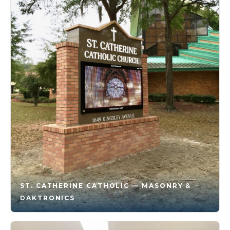
ST. CATHERINE CATHOLIC — MASONRY &
DAKTRONICS