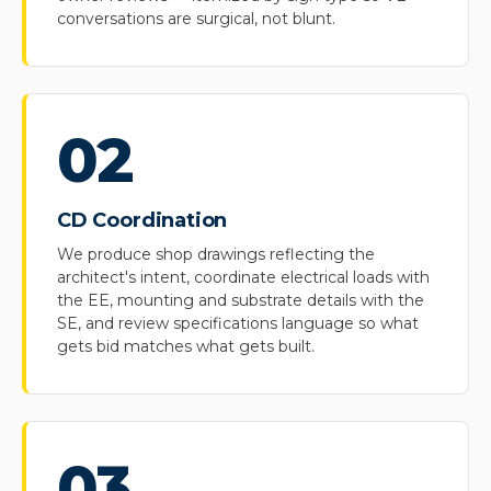
conversations are surgical, not blunt.
02
CD Coordination
We produce shop drawings reflecting the
architect's intent, coordinate electrical loads with
the EE, mounting and substrate details with the
SE, and review specifications language so what
gets bid matches what gets built.
03