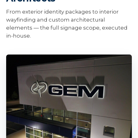
From exterior identity packages to interior
wayfinding and custom architectural
elements — the full signage scope, executed
in-house.