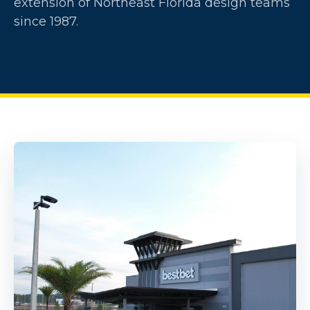
extension of Northeast Florida design teams
since 1987.