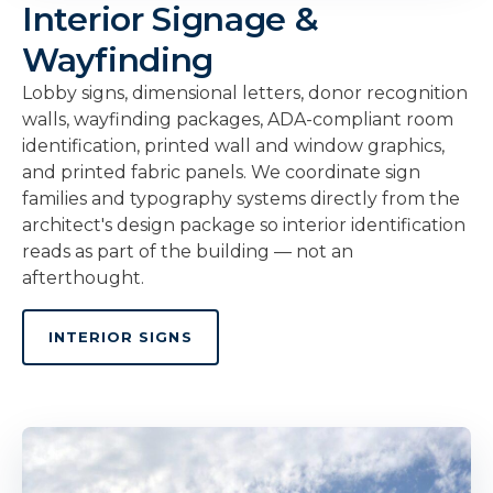
Interior Signage &
Wayfinding
Lobby signs, dimensional letters, donor recognition
walls, wayfinding packages, ADA-compliant room
identification, printed wall and window graphics,
and printed fabric panels. We coordinate sign
families and typography systems directly from the
architect's design package so interior identification
reads as part of the building — not an
afterthought.
INTERIOR SIGNS