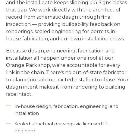
and the install date keeps slipping. CG Signs closes
that gap. We work directly with the architect of
record from schematic design through final
inspection — providing buildability feedback on
renderings, sealed engineering for permits, in-
house fabrication, and our own installation crews.
Because design, engineering, fabrication, and
installation all happen under one roof at our
Orange Park shop, we're accountable for every
link in the chain. There's no out-of-state fabricator
to blame, no subcontracted installer to chase. Your
design intent makes it from rendering to building
face intact.
In-house design, fabrication, engineering, and
installation
Sealed structural drawings via licensed FL
engineer