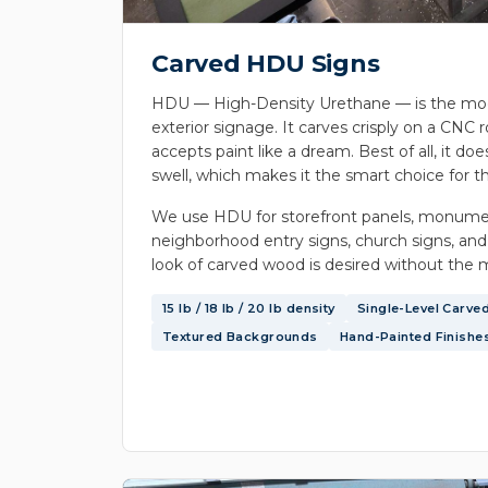
Carved HDU Signs
HDU — High-Density Urethane — is the mod
exterior signage. It carves crisply on a CNC r
accepts paint like a dream. Best of all, it does
swell, which makes it the smart choice for th
We use HDU for storefront panels, monume
neighborhood entry signs, church signs, and
look of carved wood is desired without the 
15 lb / 18 lb / 20 lb density
Single-Level Carve
Textured Backgrounds
Hand-Painted Finishe