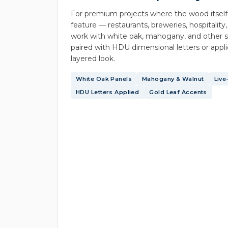
For premium projects where the wood itself
feature — restaurants, breweries, hospitality,
work with white oak, mahogany, and other s
paired with HDU dimensional letters or applie
layered look.
White Oak Panels
Mahogany & Walnut
Live
HDU Letters Applied
Gold Leaf Accents