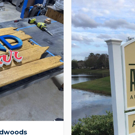
ardwoods