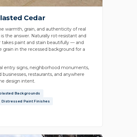
lasted Cedar
he warmth, grain, and authenticity of real
 the answer. Naturally rot-resistant and
 takes paint and stain beautifully — and
e grain in the recessed background for a
ial entry signs, neighborhood monuments,
 businesses, restaurants, and anywhere
the design intent.
blasted Backgrounds
Distressed Paint Finishes