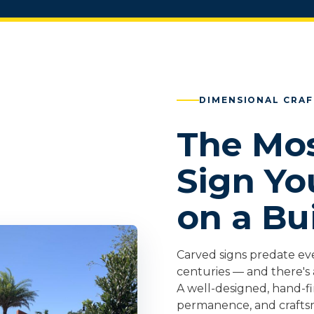
DIMENSIONAL CRA
The Mos
Sign Yo
on a Bu
Carved signs predate ev
centuries — and there's 
A well-designed, hand-f
permanence, and crafts