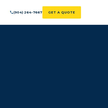
(904) 264-7667
GET A QUOTE