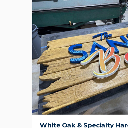
White Oak & Specialty H