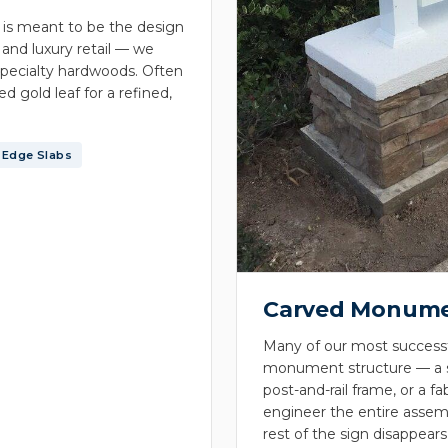
 is meant to be the design
 and luxury retail — we
pecialty hardwoods. Often
d gold leaf for a refined,
-Edge Slabs
Carved Monume
Many of our most successfu
monument structure — a st
post-and-rail frame, or a 
engineer the entire assemb
rest of the sign disappears