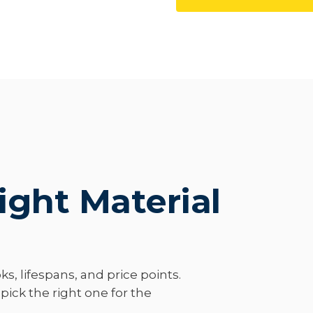
ight Material
ks, lifespans, and price points.
ick the right one for the