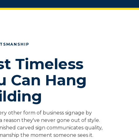
FTSMANSHIP
t Timeless
u Can Hang
ilding
ery other form of business signage by
a reason they've never gone out of style.
inished carved sign communicates quality,
manship the moment someone sees it.