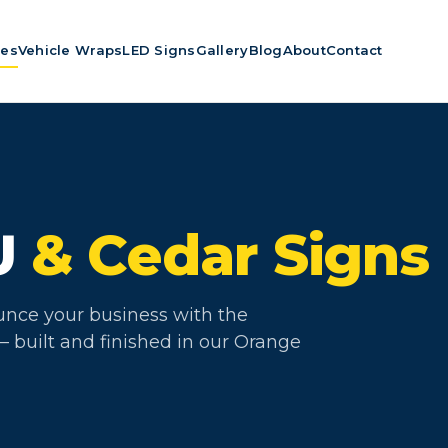
ces
Vehicle Wraps
LED Signs
Gallery
Blog
About
Contact
U
& Cedar Signs
unce your business with the
 built and finished in our Orange