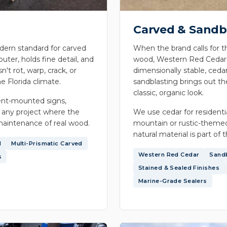
Carved & Sandb
ern standard for carved
When the brand calls for t
outer, holds fine detail, and
wood, Western Red Cedar is
n't rot, warp, crack, or
dimensionally stable, cedar
e Florida climate.
sandblasting brings out th
classic, organic look.
nt-mounted signs,
 any project where the
We use cedar for resident
maintenance of real wood.
mountain or rustic-themed
natural material is part of 
d
Multi-Prismatic Carved
Western Red Cedar
Sand
s
Stained & Sealed Finishes
Marine-Grade Sealers