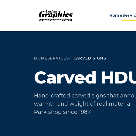
Home
Servi
HOME
SERVICES
CARVED SIGNS
Carved HD
Hand-crafted carved signs that anno
warmth and weight of real material —
Park shop since 1987.