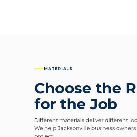
MATERIALS
Choose the R
for the Job
Different materials deliver different loo
We help Jacksonville business owners p
project.