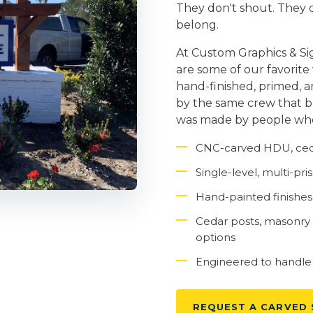
They don't shout. They d
belong.
At Custom Graphics & Si
are some of our favorite
hand-finished, primed, 
by the same crew that buil
was made by people who 
CNC-carved HDU, ceda
Single-level, multi-p
Hand-painted finishes, 
Cedar posts, masonry
options
Engineered to handle F
REQUEST A CARVED 