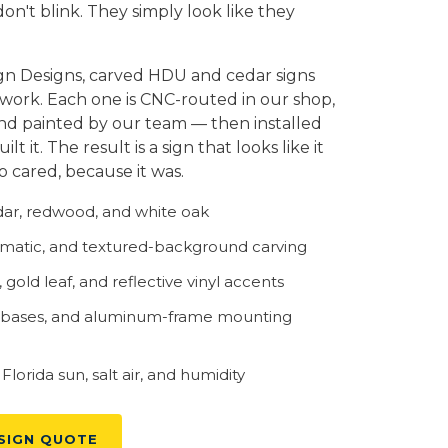
on't blink. They simply look like they
gn Designs, carved HDU and cedar signs
 work. Each one is CNC-routed in our shop,
and painted by our team — then installed
t it. The result is a sign that looks like it
cared, because it was.
r, redwood, and white oak
rismatic, and textured-background carving
gold leaf, and reflective vinyl accents
 bases, and aluminum-frame mounting
lorida sun, salt air, and humidity
SIGN QUOTE