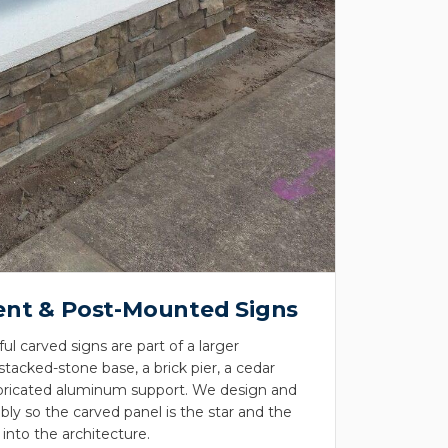
nt & Post-Mounted Signs
l carved signs are part of a larger
acked-stone base, a brick pier, a cedar
fabricated aluminum support. We design and
ly so the carved panel is the star and the
 into the architecture.