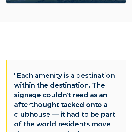
"Each amenity is a destination
within the destination. The
signage couldn't read as an
afterthought tacked onto a
clubhouse — it had to be part
of the world residents move