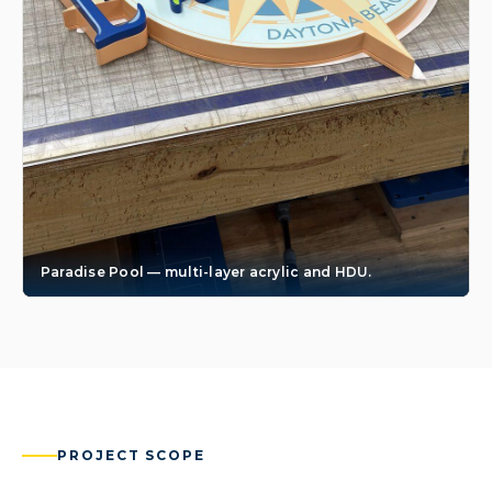
Paradise Pool — multi-layer acrylic and HDU.
PROJECT SCOPE