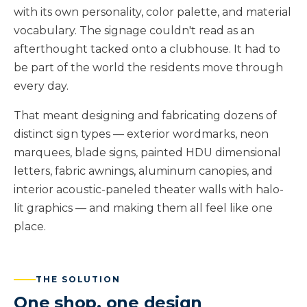
with its own personality, color palette, and material
vocabulary. The signage couldn't read as an
afterthought tacked onto a clubhouse. It had to
be part of the world the residents move through
every day.
That meant designing and fabricating dozens of
distinct sign types — exterior wordmarks, neon
marquees, blade signs, painted HDU dimensional
letters, fabric awnings, aluminum canopies, and
interior acoustic-paneled theater walls with halo-
lit graphics — and making them all feel like one
place.
THE SOLUTION
One shop, one design