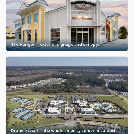
The Hanger — exterior signage and canopy.
Drone overall — the whole amenity center in context.