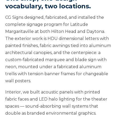
vocabulary, two locations.
CG Signs designed, fabricated, and installed the
complete signage program for Latitude
Margaritaville at both Hilton Head and Daytona.
The exterior work is HDU dimensional letters with
painted finishes, fabric awnings tied into aluminum
architectural canopies, and the centerpiece: a
custom-fabricated marquee and blade sign with
neon, mounted under a fabricated aluminum
trellis with tension banner frames for changeable
wall posters.
Interior, we built acoustic panels with printed
fabric faces and LED halo lighting for the theater
spaces — sound-absorbing wall systems that
double as branded environmental graphics.