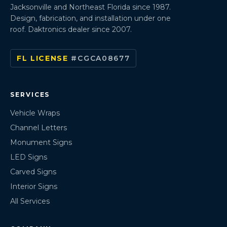
Jacksonville and Northeast Florida since 1987.
Design, fabrication, and installation under one
roof. Daktronics dealer since 2007.
FL LICENSE
#CGCA08677
SERVICES
Vehicle Wraps
Channel Letters
Monument Signs
LED Signs
Carved Signs
Interior Signs
All Services