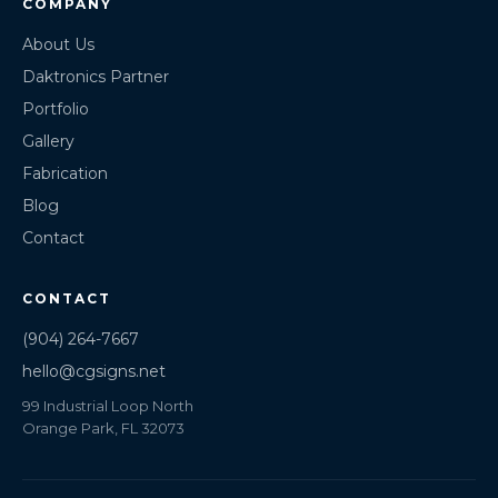
COMPANY
About Us
Daktronics Partner
Portfolio
Gallery
Fabrication
Blog
Contact
CONTACT
(904) 264-7667
hello@cgsigns.net
99 Industrial Loop North
Orange Park, FL 32073