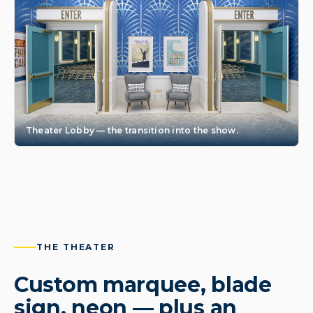
Theater Lobby — the transition into the show.
THE THEATER
Custom marquee, blade
sign, neon — plus an