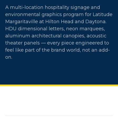
A multi-location hospitality signage and
environmental graphics program for Latitude
Margaritaville at Hilton Head and Daytona.
HDU dimensional letters, neon marquees,
aluminum architectural canopies, acoustic
theater panels — every piece engineered to
feel like part of the brand world, not an add-
on.