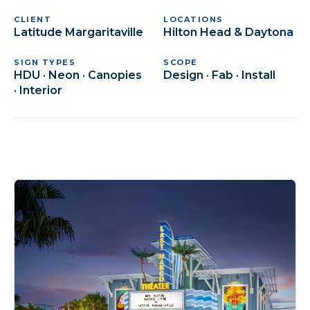
CLIENT
LOCATIONS
Latitude Margaritaville
Hilton Head & Daytona
SIGN TYPES
SCOPE
HDU · Neon · Canopies
Design · Fab · Install
· Interior