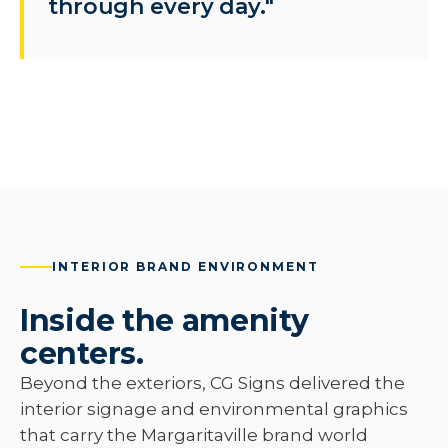
through every day."
INTERIOR BRAND ENVIRONMENT
Inside the amenity
centers.
Beyond the exteriors, CG Signs delivered the
interior signage and environmental graphics
that carry the Margaritaville brand world