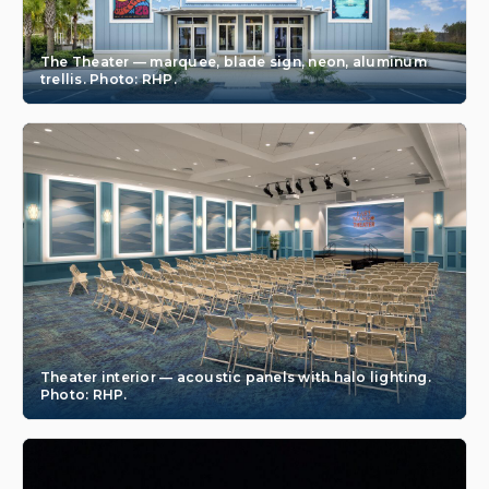
The Theater — marquee, blade sign, neon, aluminum
trellis. Photo: RHP.
Theater interior — acoustic panels with halo lighting.
Photo: RHP.