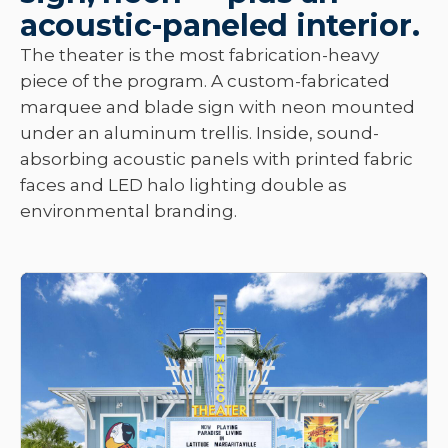
acoustic-paneled interior.
The theater is the most fabrication-heavy
piece of the program. A custom-fabricated
marquee and blade sign with neon mounted
under an aluminum trellis. Inside, sound-
absorbing acoustic panels with printed fabric
faces and LED halo lighting double as
environmental branding.