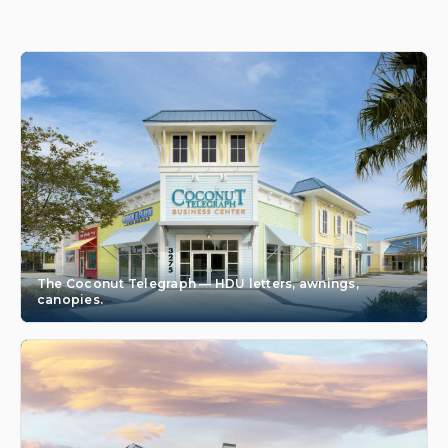
The Coconut Telegraph — HDU letters, awnings,
canopies.