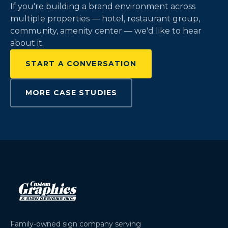
If you're building a brand environment across
multiple properties — hotel, restaurant group,
community, amenity center — we'd like to hear
about it.
START A CONVERSATION
MORE CASE STUDIES
Family-owned sign company serving