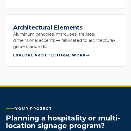
Architectural Elements
Aluminum canopies, marquees, trellises,
dimensional accents — fabricated to architectural-
grade standards.
EXPLORE ARCHITECTURAL WORK
YOUR PROJECT
Planning a hospitality or multi-
location signage program?