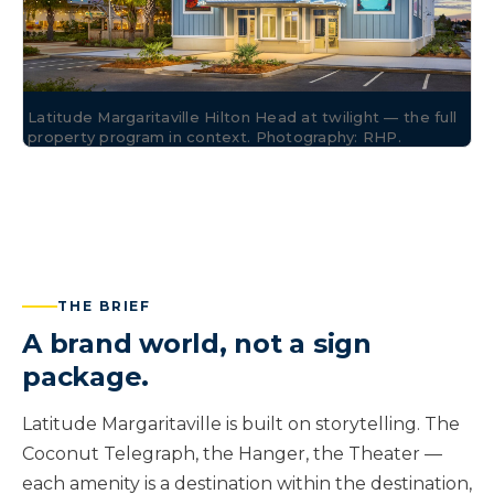
Latitude Margaritaville Hilton Head at twilight — the full
property program in context. Photography: RHP.
THE BRIEF
A brand world, not a sign
package.
Latitude Margaritaville is built on storytelling. The
Coconut Telegraph, the Hanger, the Theater —
each amenity is a destination within the destination,