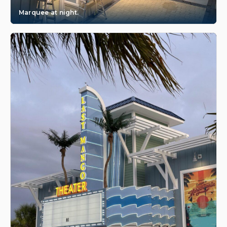
Marquee at night.