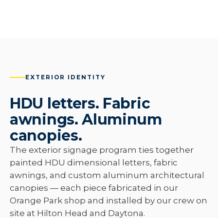
EXTERIOR IDENTITY
HDU letters. Fabric
awnings. Aluminum
canopies.
The exterior signage program ties together
painted HDU dimensional letters, fabric
awnings, and custom aluminum architectural
canopies — each piece fabricated in our
Orange Park shop and installed by our crew on
site at Hilton Head and Daytona.