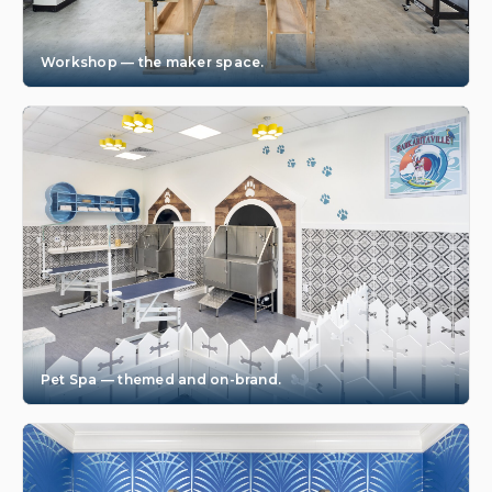
Workshop — the maker space.
Pet Spa — themed and on-brand.