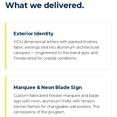
What we delivered.
Exterior Identity
HDU dimensional letters with painted finishes,
fabric awnings tied into aluminum architectural
canopies — engineered to the brand spec and
Florida-rated for coastal conditions.
Marquee & Neon Blade Sign
Custom-fabricated theater marquee and blade
sign with neon, aluminum trellis with tension
banner frames for changeable wall posters. The
centerpiece of the program.