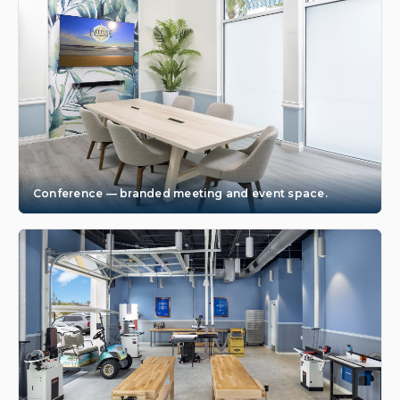
Conference — branded meeting and event space.