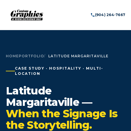
(904) 264-7667
HOME
PORTFOLIO
LATITUDE MARGARITAVILLE
CASE STUDY · HOSPITALITY · MULTI-
LOCATION
Latitude
Margaritaville —
When the Signage Is
the Storytelling.