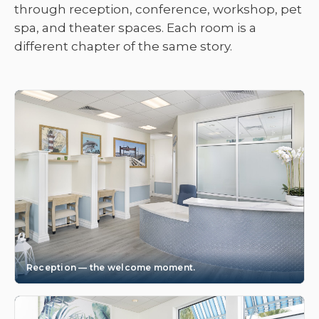
through reception, conference, workshop, pet
spa, and theater spaces. Each room is a
different chapter of the same story.
Reception — the welcome moment.