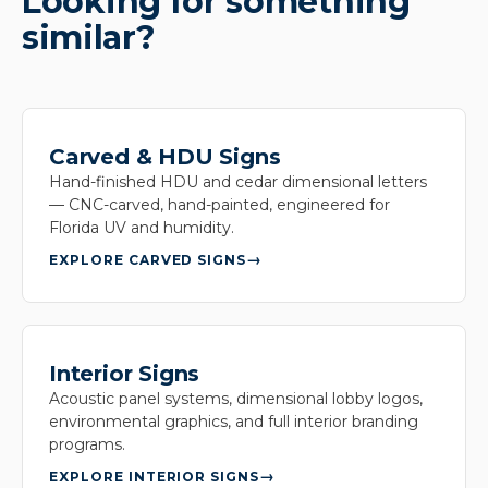
Looking for something
similar?
Carved & HDU Signs
Hand-finished HDU and cedar dimensional letters
— CNC-carved, hand-painted, engineered for
Florida UV and humidity.
EXPLORE CARVED SIGNS
Interior Signs
Acoustic panel systems, dimensional lobby logos,
environmental graphics, and full interior branding
programs.
EXPLORE INTERIOR SIGNS