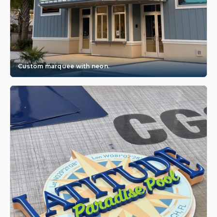
Custom marquee with neon.