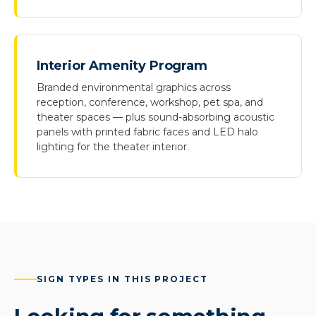
Interior Amenity Program
Branded environmental graphics across
reception, conference, workshop, pet spa, and
theater spaces — plus sound-absorbing acoustic
panels with printed fabric faces and LED halo
lighting for the theater interior.
SIGN TYPES IN THIS PROJECT