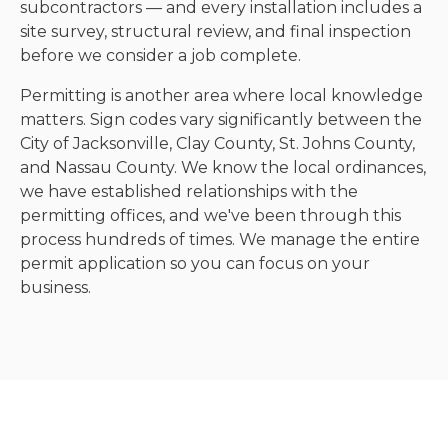
subcontractors — and every installation includes a
site survey, structural review, and final inspection
before we consider a job complete.
Permitting is another area where local knowledge
matters. Sign codes vary significantly between the
City of Jacksonville, Clay County, St. Johns County,
and Nassau County. We know the local ordinances,
we have established relationships with the
permitting offices, and we've been through this
process hundreds of times. We manage the entire
permit application so you can focus on your
business.