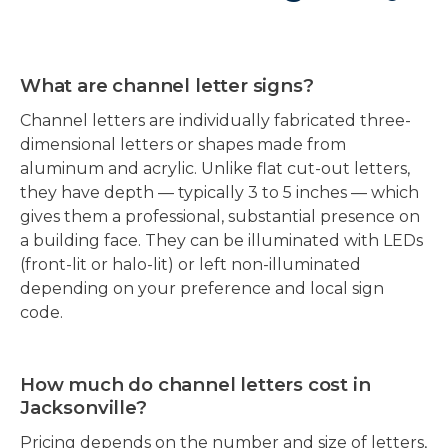
What are channel letter signs?
Channel letters are individually fabricated three-
dimensional letters or shapes made from
aluminum and acrylic. Unlike flat cut-out letters,
they have depth — typically 3 to 5 inches — which
gives them a professional, substantial presence on
a building face. They can be illuminated with LEDs
(front-lit or halo-lit) or left non-illuminated
depending on your preference and local sign
code.
How much do channel letters cost in
Jacksonville?
Pricing depends on the number and size of letters,