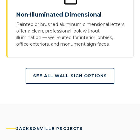
Non-Illuminated Dimensional
Painted or brushed aluminum dimensional letters
offer a clean, professional look without
illumination — well-suited for interior lobbies,
office exteriors, and monument sign faces.
SEE ALL WALL SIGN OPTIONS
JACKSONVILLE PROJECTS