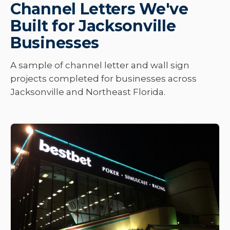
Channel Letters We've
Built for Jacksonville
Businesses
A sample of channel letter and wall sign
projects completed for businesses across
Jacksonville and Northeast Florida.