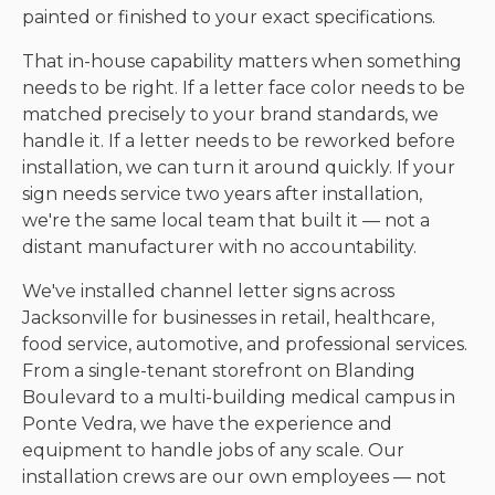
painted or finished to your exact specifications.
That in-house capability matters when something
needs to be right. If a letter face color needs to be
matched precisely to your brand standards, we
handle it. If a letter needs to be reworked before
installation, we can turn it around quickly. If your
sign needs service two years after installation,
we're the same local team that built it — not a
distant manufacturer with no accountability.
We've installed channel letter signs across
Jacksonville for businesses in retail, healthcare,
food service, automotive, and professional services.
From a single-tenant storefront on Blanding
Boulevard to a multi-building medical campus in
Ponte Vedra, we have the experience and
equipment to handle jobs of any scale. Our
installation crews are our own employees — not