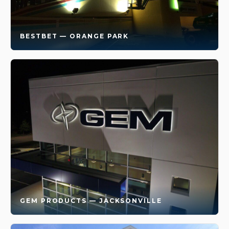
BESTBET — ORANGE PARK
GEM PRODUCTS — JACKSONVILLE