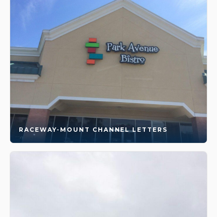
RACEWAY-MOUNT CHANNEL LETTERS