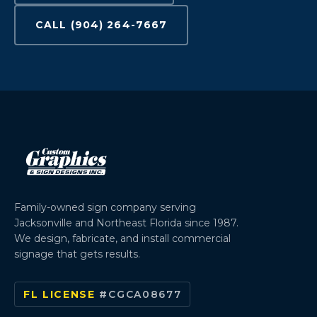
CALL (904) 264-7667
Family-owned sign company serving
Jacksonville and Northeast Florida since 1987.
We design, fabricate, and install commercial
signage that gets results.
FL LICENSE
#CGCA08677