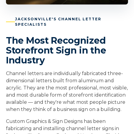
JACKSONVILLE'S CHANNEL LETTER
SPECIALISTS
The Most Recognized
Storefront Sign in the
Industry
Channel letters are individually fabricated three-
dimensional letters built from aluminum and
acrylic. They are the most professional, most visible,
and most durable form of storefront identification
available — and they're what most people picture
when they think of a business sign on a building.
Custom Graphics & Sign Designs has been
fabricating and installing channel letter signs in