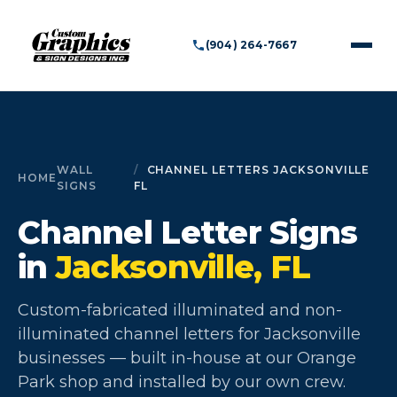
(904) 264-7667
WALL
CHANNEL LETTERS JACKSONVILLE
HOME
SIGNS
FL
Channel Letter Signs
in
Jacksonville, FL
Custom-fabricated illuminated and non-
illuminated channel letters for Jacksonville
businesses — built in-house at our Orange
Park shop and installed by our own crew.