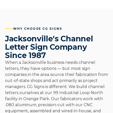
WHY CHOOSE CG SIGNS
Jacksonville's Channel
Letter Sign Company
Since 1987
When a Jacksonville business needs channel
letters, they have options — but most sign
companies in the area source their fabrication from
out-of-state shops and act primarily as project
managers. CG Signs is different. We build channel
letters ourselves at our 99 Industrial Loop North
facility in Orange Park. Our fabricators work with
.080 aluminum, precision-cut with our CNC
equipment, assembled and wired in-house, and