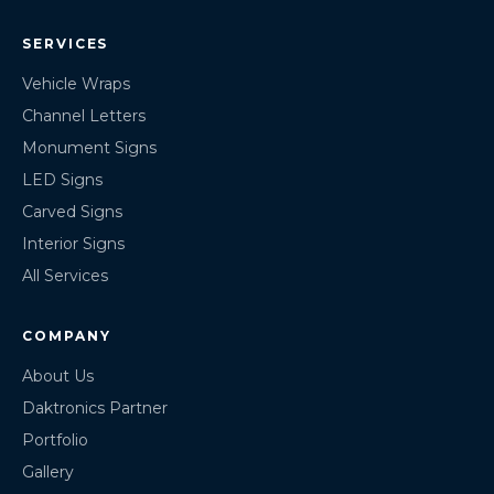
SERVICES
Vehicle Wraps
Channel Letters
Monument Signs
LED Signs
Carved Signs
Interior Signs
All Services
COMPANY
About Us
Daktronics Partner
Portfolio
Gallery