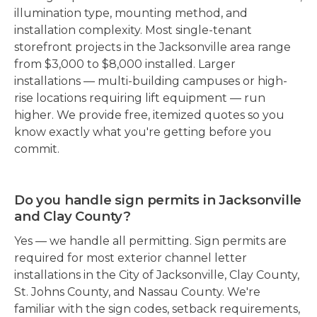
illumination type, mounting method, and
installation complexity. Most single-tenant
storefront projects in the Jacksonville area range
from $3,000 to $8,000 installed. Larger
installations — multi-building campuses or high-
rise locations requiring lift equipment — run
higher. We provide free, itemized quotes so you
know exactly what you're getting before you
commit.
Do you handle sign permits in Jacksonville
and Clay County?
Yes — we handle all permitting. Sign permits are
required for most exterior channel letter
installations in the City of Jacksonville, Clay County,
St. Johns County, and Nassau County. We're
familiar with the sign codes, setback requirements,