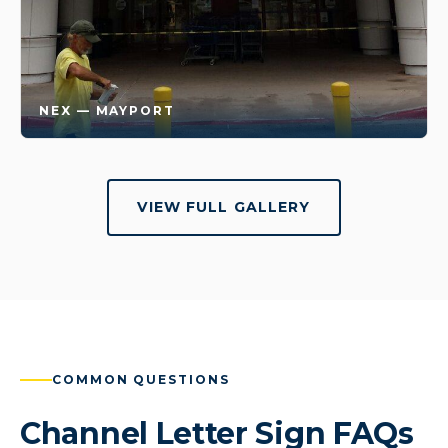
NEX — MAYPORT
VIEW FULL GALLERY
COMMON QUESTIONS
Channel Letter Sign FAQs