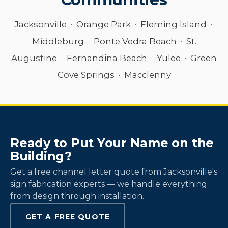
Jacksonville · Orange Park · Fleming Island ·
Middleburg · Ponte Vedra Beach · St.
Augustine · Fernandina Beach · Yulee · Green
Cove Springs · Macclenny
Ready to Put Your Name on the
Building?
Get a free channel letter quote from Jacksonville's
sign fabrication experts — we handle everything
from design through installation.
GET A FREE QUOTE