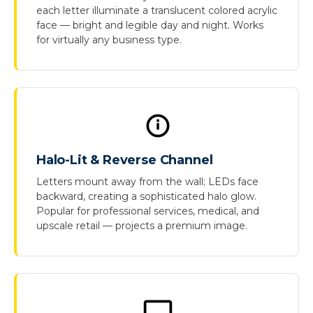
each letter illuminate a translucent colored acrylic
face — bright and legible day and night. Works
for virtually any business type.
Halo-Lit & Reverse Channel
Letters mount away from the wall; LEDs face
backward, creating a sophisticated halo glow.
Popular for professional services, medical, and
upscale retail — projects a premium image.