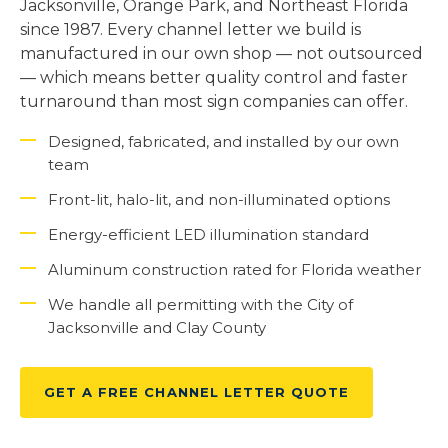
Jacksonville, Orange Park, and Northeast Florida
since 1987. Every channel letter we build is
manufactured in our own shop — not outsourced
— which means better quality control and faster
turnaround than most sign companies can offer.
Designed, fabricated, and installed by our own
team
Front-lit, halo-lit, and non-illuminated options
Energy-efficient LED illumination standard
Aluminum construction rated for Florida weather
We handle all permitting with the City of
Jacksonville and Clay County
GET A FREE CHANNEL LETTER QUOTE