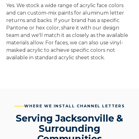
Yes. We stock a wide range of acrylic face colors
and can custom-mix paints for aluminum letter
returns and backs. If your brand has a specific
Pantone or hex color, share it with our design
team and we'll match it as closely as the available
materials allow. For faces, we can also use vinyl-
masked acrylic to achieve specific colors not
available in standard acrylic sheet stock.
WHERE WE INSTALL CHANNEL LETTERS
Serving Jacksonville &
Surrounding
Communities