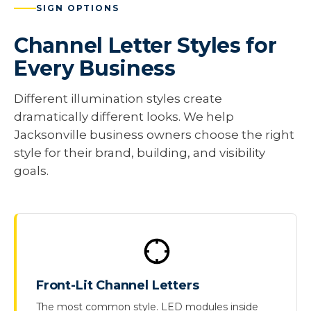
SIGN OPTIONS
Channel Letter Styles for
Every Business
Different illumination styles create
dramatically different looks. We help
Jacksonville business owners choose the right
style for their brand, building, and visibility
goals.
Front-Lit Channel Letters
The most common style. LED modules inside