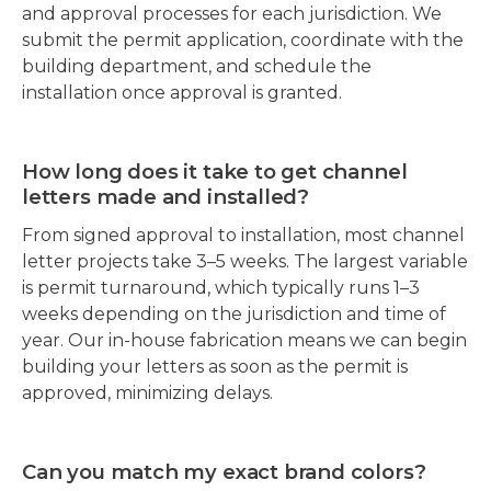
and approval processes for each jurisdiction. We
submit the permit application, coordinate with the
building department, and schedule the
installation once approval is granted.
How long does it take to get channel
letters made and installed?
From signed approval to installation, most channel
letter projects take 3–5 weeks. The largest variable
is permit turnaround, which typically runs 1–3
weeks depending on the jurisdiction and time of
year. Our in-house fabrication means we can begin
building your letters as soon as the permit is
approved, minimizing delays.
Can you match my exact brand colors?